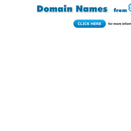
for more infor