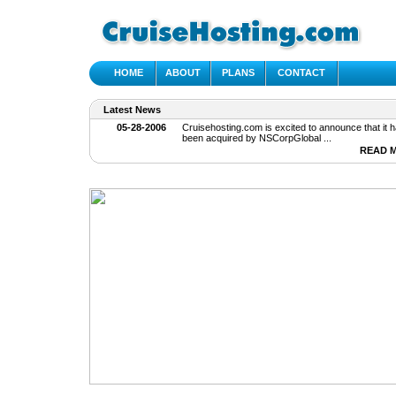
HOME
ABOUT
PLANS
CONTACT
Latest News
05-28-2006
Cruisehosting.com is excited to announce that it h
been acquired by NSCorpGlobal ...
READ 