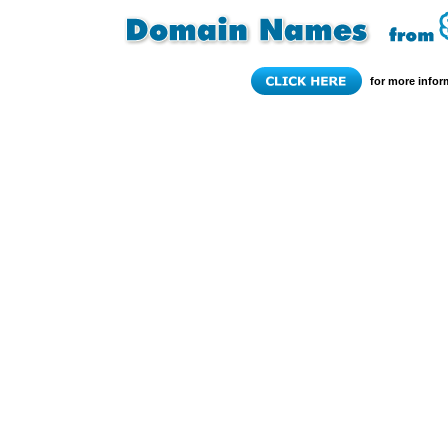
for more infor