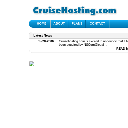
HOME
ABOUT
PLANS
CONTACT
Latest News
05-28-2006
Cruisehosting.com is excited to announce that it h
been acquired by NSCorpGlobal ...
READ 